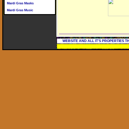
Mardi Gras Masks
Mardi Gras Music
WEBSITE AND ALL IT'S PROPERTIES 