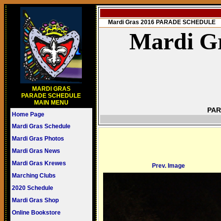
Mardi Gras 2016 PARADE SCHEDULE
Mardi Gr
MARDI GRAS
PARADE SCHEDULE
MAIN MENU
PAR
Home Page
Mardi Gras Schedule
Mardi Gras Photos
Mardi Gras News
Mardi Gras Krewes
Prev. Image
Marching Clubs
2020 Schedule
Mardi Gras Shop
Online Bookstore