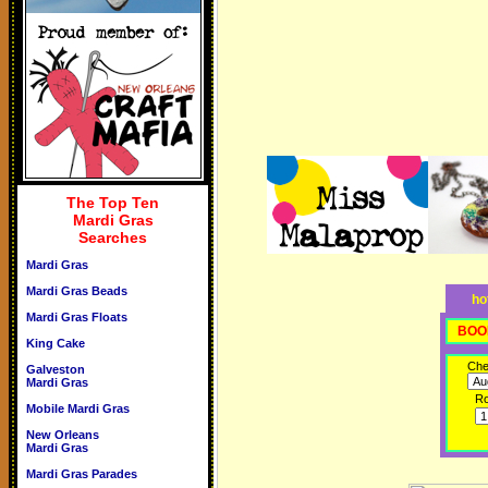
The Top Ten
Mardi Gras
Searches
Mardi Gras
Mardi Gras Beads
ho
Mardi Gras Floats
BOO
King Cake
Che
Galveston
Mardi Gras
R
Mobile Mardi Gras
New Orleans
Mardi Gras
Mardi Gras Parades