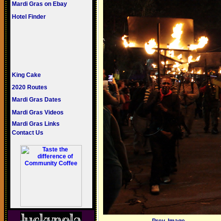
Mardi Gras on Ebay
Hotel Finder
King Cake
2020 Routes
Mardi Gras Dates
Mardi Gras Videos
Mardi Gras Links
Contact Us