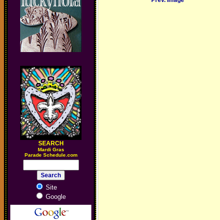
Prev. Image
SEARCH
M
ardi Gras
Parade Schedule.com
Site
Google