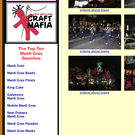
enlarge above image
The Top Ten
enlarge above image
Mardi Gras
Searches
Mardi Gras
Mardi Gras Beads
Mardi Gras Floats
King Cake
enlarge above image
Galveston
Mardi Gras
Mobile Mardi Gras
New Orleans
Mardi Gras
Mardi Gras Parades
Mardi Gras Masks