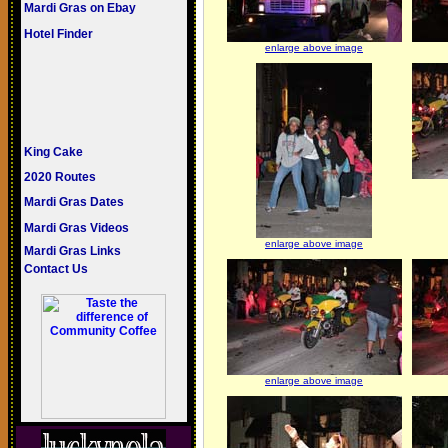
Mardi Gras on Ebay
Hotel Finder
enlarge above image
King Cake
2020 Routes
Mardi Gras Dates
Mardi Gras Videos
enlarge above image
Mardi Gras Links
Contact Us
enlarge above image