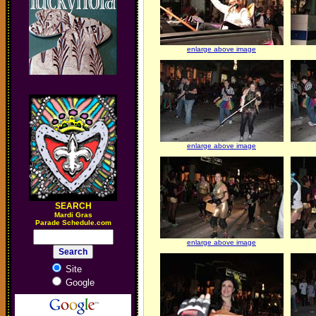
enlarge above image
enlarge above image
SEARCH
M
ardi Gras
Parade Schedule.com
enlarge above image
Site
Google