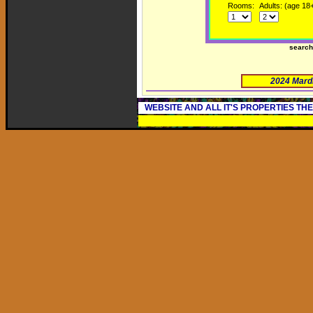
Rooms:
Adults: (age 18
searc
2024 Mard
WEBSITE AND ALL IT'S PROPERTIES TH