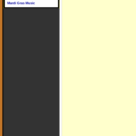
Mardi Gras Music