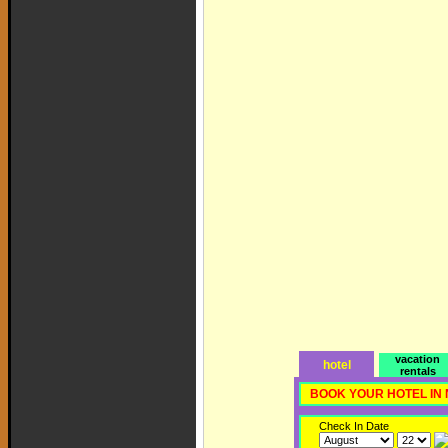
vacation
hotel
rentals
BOOK YOUR HOTEL IN
Check In Date