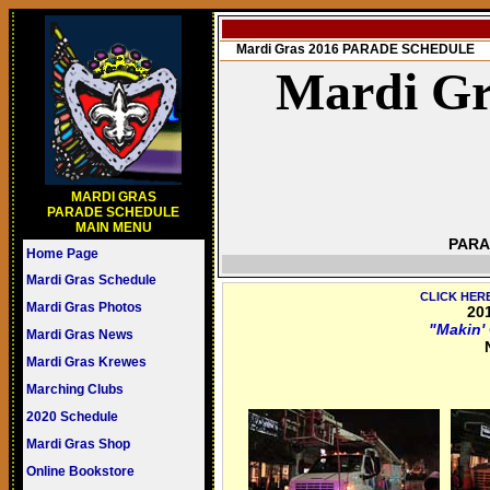
Mardi Gras 2016 PARADE SCHEDULE
Mardi Gr
MARDI GRAS
PARADE SCHEDULE
MAIN MENU
PARA
Home Page
Mardi Gras Schedule
CLICK HER
Mardi Gras Photos
20
"Makin'
Mardi Gras News
Mardi Gras Krewes
Marching Clubs
2020 Schedule
Mardi Gras Shop
Online Bookstore