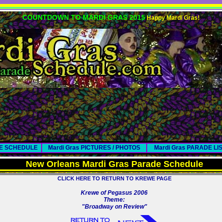
COUNTDOWN TO MARDI GRAS 2015
Happy Mardi Gras!
DE SCHEDULE
Mardi Gras PICTURES / PHOTOS
Mardi Gras PARADE LI
New Orleans Mardi Gras Parade Schedule
CLICK HERE TO RETURN TO KREWE PAGE
Krewe of Pegasus 2006
Theme:
"Broadway on Review"