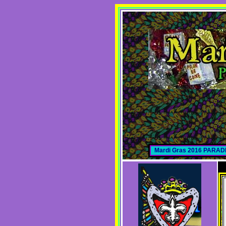
Mardi Gras 2016 PARA