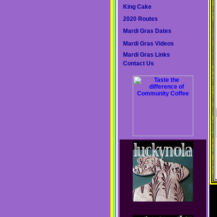
King Cake
2020 Routes
Mardi Gras Dates
Mardi Gras Videos
Mardi Gras Links
Contact Us