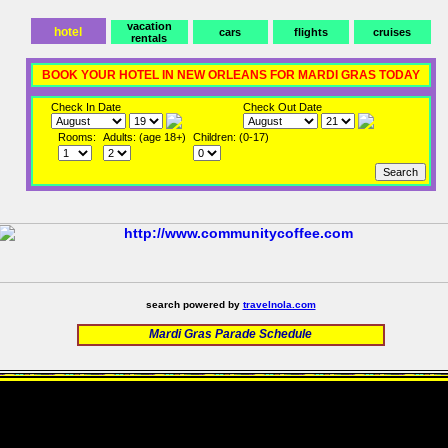
vacation
hotel
cars
flights
cruises
rentals
BOOK YOUR HOTEL IN NEW ORLEANS FOR MARDI GRAS TODAY
Check In Date
Check Out Date
Rooms:
Adults: (age 18+)
Children: (0-17)
search powered by
travelnola.com
Mardi Gras Parade Schedule