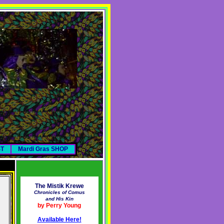
ST
Mardi Gras SHOP
The Mistik Krewe
Chronicles of Comus
and His Kin
by Perry Young
Available Here!