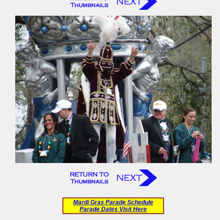
Mardi Gras Parade Schedule
Parade Dates Visit Here