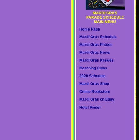
MARDI GRAS
PARADE SCHEDULE
MAIN MENU
Home Page
Mardi Gras Schedule
Mardi Gras Photos
Mardi Gras News
Mardi Gras Krewes
Marching Clubs
2020 Schedule
Mardi Gras Shop
Online Bookstore
Mardi Gras on Ebay
Hotel Finder