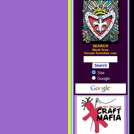
SEARCH
M
ardi Gras
Parade Schedule.com
Site
Google