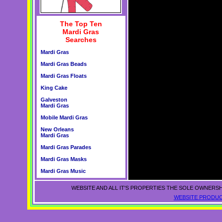
The Top Ten
Mardi Gras
Searches
Mardi Gras
Mardi Gras Beads
Mardi Gras Floats
King Cake
Galveston
Mardi Gras
Mobile Mardi Gras
New Orleans
Mardi Gras
Mardi Gras Parades
Mardi Gras Masks
Mardi Gras Music
WEBSITE AND ALL IT'S PROPERTIES THE SOLE OWNERSH
WEBSITE PRODUC