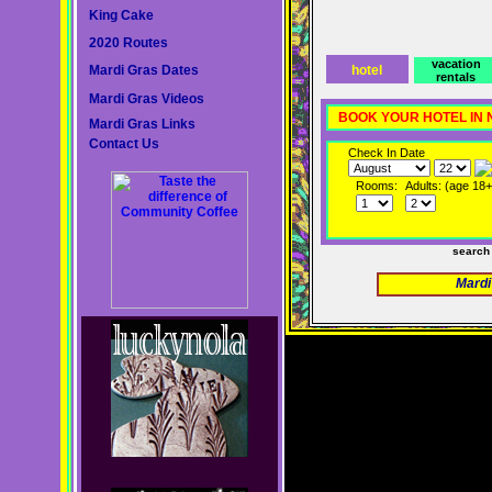
King Cake
2020 Routes
vacation
Mardi Gras Dates
hotel
rentals
Mardi Gras Videos
BOOK YOUR HOTEL IN
Mardi Gras Links
Contact Us
Check In Date
Rooms:
Adults: (age 18+
search
Mardi