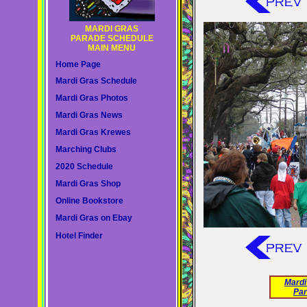
MARDI GRAS
PARADE SCHEDULE
MAIN MENU
Home Page
Mardi Gras Schedule
Mardi Gras Photos
Mardi Gras News
Mardi Gras Krewes
Marching Clubs
2020 Schedule
Mardi Gras Shop
Online Bookstore
Mardi Gras on Ebay
Hotel Finder
Mardi
Par