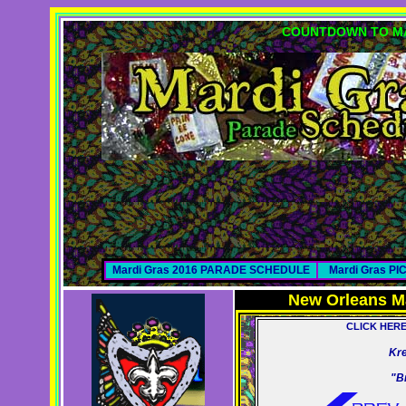
COUNTDOWN TO MA
Mardi Gras 2016 PARADE SCHEDULE
Mardi Gras P
New Orleans M
CLICK HER
Kr
"B