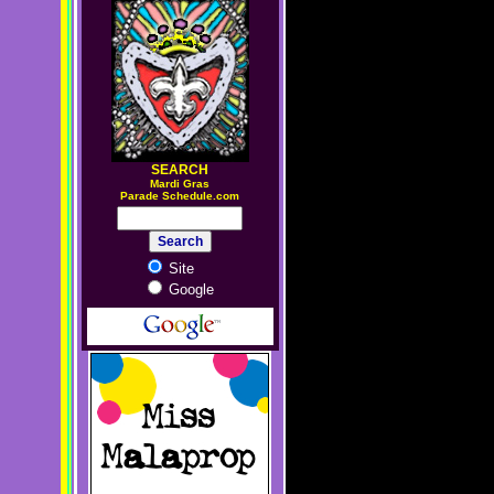
SEARCH
M
ardi Gras
Parade Schedule.com
Site
Google