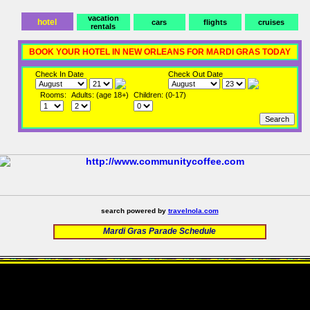
vacation
hotel
cars
flights
cruises
rentals
BOOK YOUR HOTEL IN NEW ORLEANS FOR MARDI GRAS TODAY
Check In Date
Check Out Date
Rooms:
Adults: (age 18+)
Children: (0-17)
search powered by
travelnola.com
Mardi Gras Parade Schedule