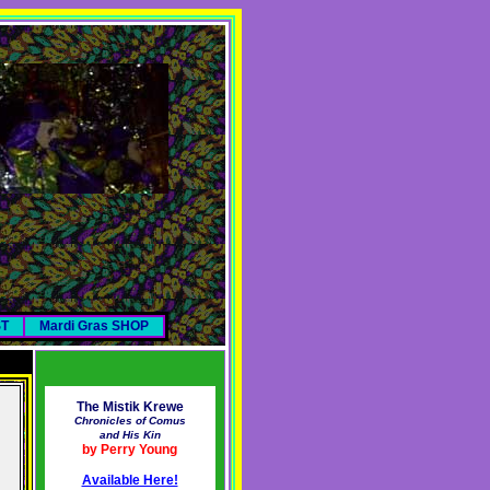
ST
Mardi Gras SHOP
The Mistik Krewe
Chronicles of Comus
and His Kin
by Perry Young
Available Here!