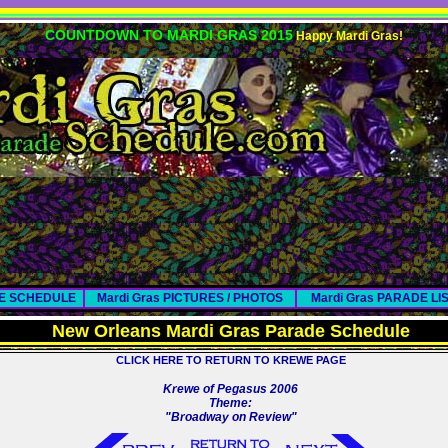
COUNTDOWN TO MARDI GRAS 2015
Happy Mardi Gras!
DE SCHEDULE
Mardi Gras PICTURES / PHOTOS
Mardi Gras PARADE LI
New Orleans Mardi Gras Parade Schedule
CLICK HERE TO RETURN TO KREWE PAGE
Krewe of Pegasus 2006
Theme:
"Broadway on Review"