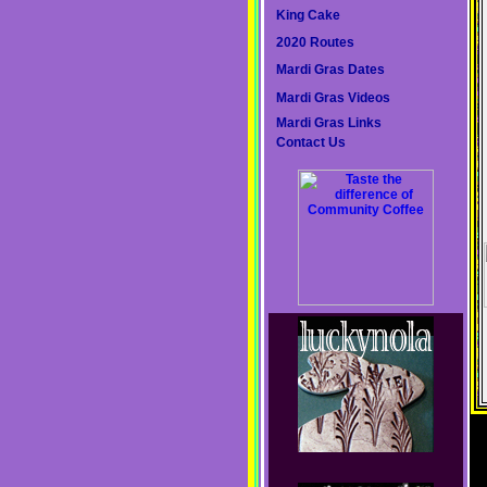
King Cake
2020 Routes
Mardi Gras Dates
Mardi Gras Videos
Mardi Gras Links
Contact Us