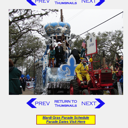
Mardi Gras Parade Schedule
Parade Dates Visit Here