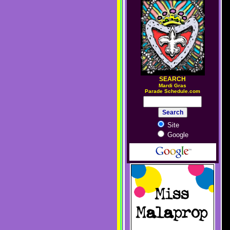
SEARCH
M
ardi Gras
Parade Schedule.com
Site
Google