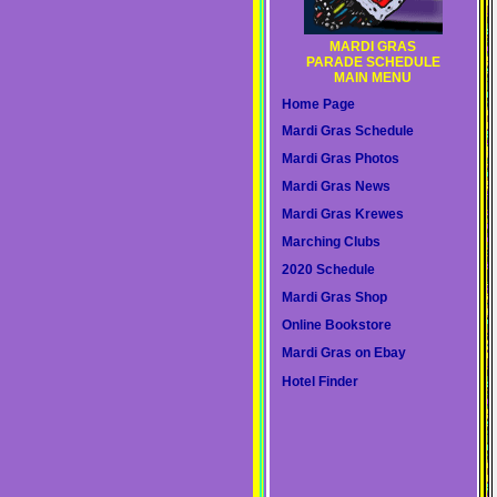
MARDI GRAS
PARADE SCHEDULE
MAIN MENU
Home Page
Mardi Gras Schedule
Mardi Gras Photos
Mardi Gras News
Mardi Gras Krewes
Marching Clubs
2020 Schedule
Mardi Gras Shop
Online Bookstore
Mardi Gras on Ebay
Hotel Finder