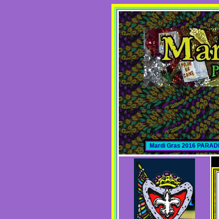
Mardi Gras 2016 PARA