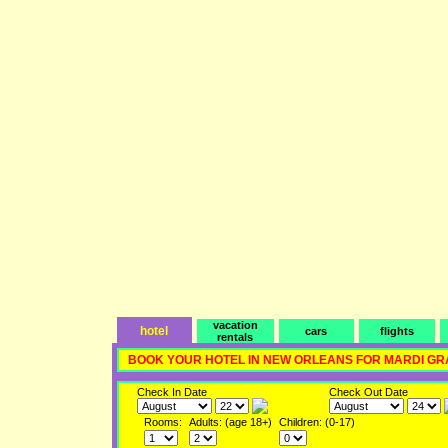
vacation
hotel
cars
flights
rentals
BOOK YOUR HOTEL IN NEW ORLEANS FOR MARDI GR
Check In Date
Check Out Date
Rooms:
Adults: (age 18+)
Children: (0-17)