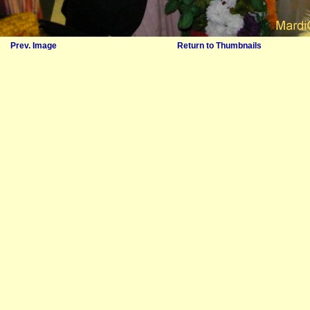
Prev. Image
Return to Thumbnails