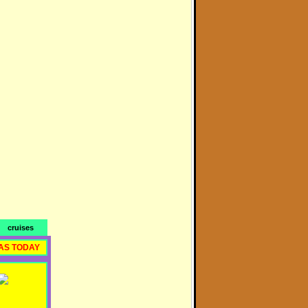
cruises
AS TODAY