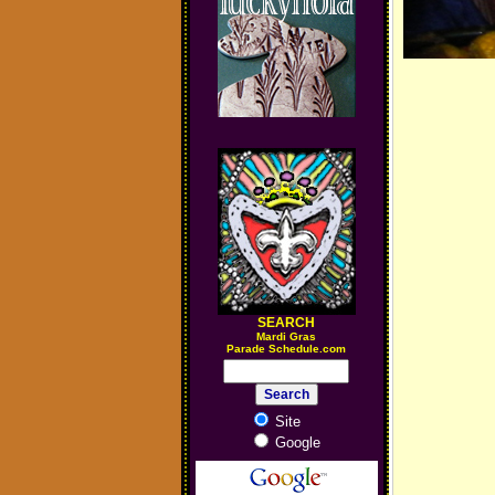
SEARCH
M
ardi Gras
Parade Schedule.com
Site
Google