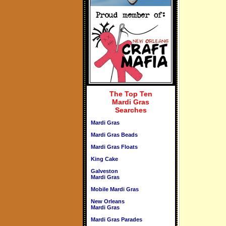
The Top Ten
Mardi Gras
Searches
Mardi Gras
Mardi Gras Beads
Mardi Gras Floats
King Cake
Galveston
Mardi Gras
Mobile Mardi Gras
New Orleans
Mardi Gras
Mardi Gras Parades