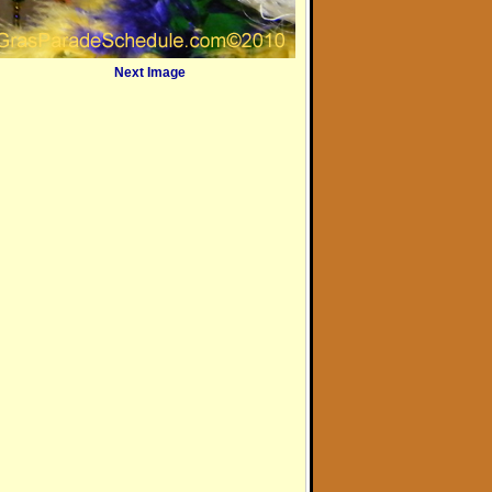
Next Image