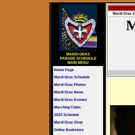
Mardi Gras
M
MARDI GRAS
PARADE SCHEDULE
MAIN MENU
Home Page
Mardi Gras Schedule
Mardi Gras Photos
Mardi Gras News
Mardi Gras Krewes
Marching Clubs
2020 Schedule
Mardi Gras Shop
Online Bookstore