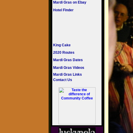
Mardi Gras on Ebay
Hotel Finder
King Cake
2020 Routes
Mardi Gras Dates
Mardi Gras Videos
Mardi Gras Links
Contact Us