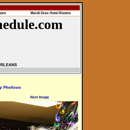
ates
Mardi Gras Hotel Rooms
hedule.com
ORLEANS
y Phellows
Next Image