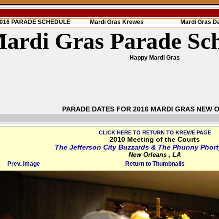
 2016 PARADE SCHEDULE
Mardi Gras Krewes
Mardi Gras D
ardi Gras Parade Sc
Happy Mardi Gras
PARADE DATES FOR 2016 MARDI GRAS NEW 
CLICK HERE TO RETURN TO KREWE PAGE
2010 Meeting of the Courts
The Jefferson City Buzzards & The Phunny Phort
New Orleans , LA
Prev. Image
Return to Thumbnails