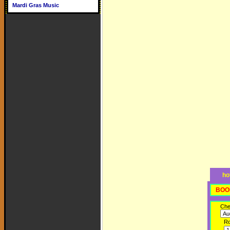
Mardi Gras Music
ho
BOO
Che
R