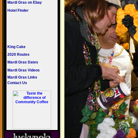
Mardi Gras on Ebay
Hotel Finder
King Cake
2020 Routes
Mardi Gras Dates
Mardi Gras Videos
Mardi Gras Links
Contact Us