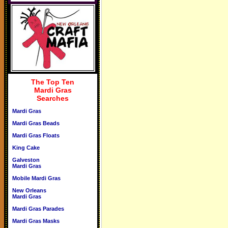
The Top Ten
Mardi Gras
Searches
Mardi Gras
Mardi Gras Beads
Mardi Gras Floats
King Cake
Galveston
Mardi Gras
Mobile Mardi Gras
New Orleans
Mardi Gras
Mardi Gras Parades
Mardi Gras Masks