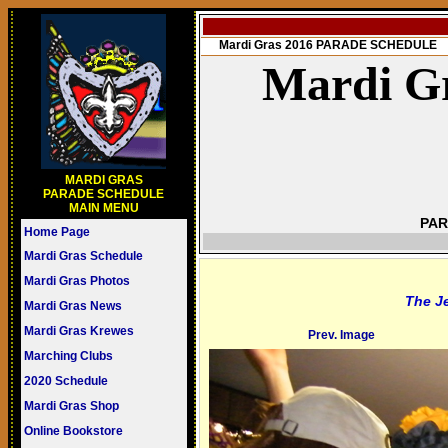
Mardi Gras 2016 PARADE SCHEDULE
Mardi Gr
MARDI GRAS
PARADE SCHEDULE
MAIN MENU
PAR
Home Page
Mardi Gras Schedule
Mardi Gras Photos
The J
Mardi Gras News
Mardi Gras Krewes
Prev. Image
Marching Clubs
2020 Schedule
Mardi Gras Shop
Online Bookstore