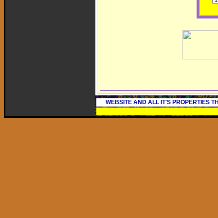
WEBSITE AND ALL IT'S PROPERTIES 