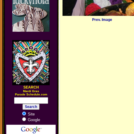
Prev. Image
SEARCH
M
ardi Gras
Parade Schedule.com
Site
Google