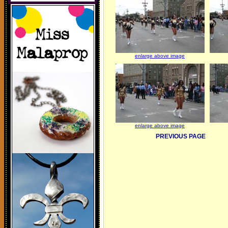
enlarge above image
enlarge above image
PREVIOUS PAGE