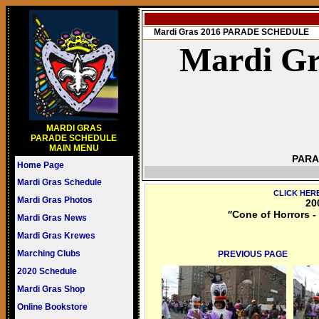
Mardi Gras 2016 PARADE SCHEDULE
Mardi Gr
MARDI GRAS
PARADE SCHEDULE
MAIN MENU
PARA
Home Page
Mardi Gras Schedule
CLICK HER
Mardi Gras Photos
20
"
Cone of Horrors -
Mardi Gras News
Mardi Gras Krewes
Marching Clubs
PREVIOUS PAGE
2020 Schedule
Mardi Gras Shop
Online Bookstore