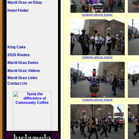
Mardi Gras on Ebay
Hotel Finder
enlarge above image
King Cake
2020 Routes
enlarge above image
Mardi Gras Dates
Mardi Gras Videos
Mardi Gras Links
Contact Us
enlarge above image