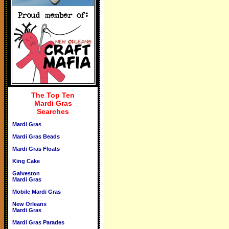
The Top Ten
Mardi Gras
Searches
Mardi Gras
Mardi Gras Beads
Mardi Gras Floats
King Cake
Galveston
Mardi Gras
Mobile Mardi Gras
New Orleans
Mardi Gras
Mardi Gras Parades