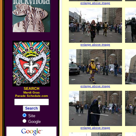
enlarge above image
enlarge above image
enlarge above image
SEARCH
M
ardi Gras
Parade Schedule.com
Site
Google
enlarge above image