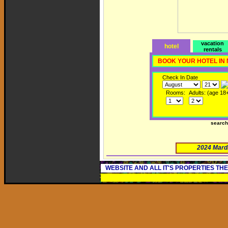
vacation
hotel
rentals
BOOK YOUR HOTEL IN
Check In Date
Rooms:
Adults: (age 18
searc
2024 Mard
WEBSITE AND ALL IT'S PROPERTIES TH