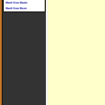
Mardi Gras Masks
Mardi Gras Music