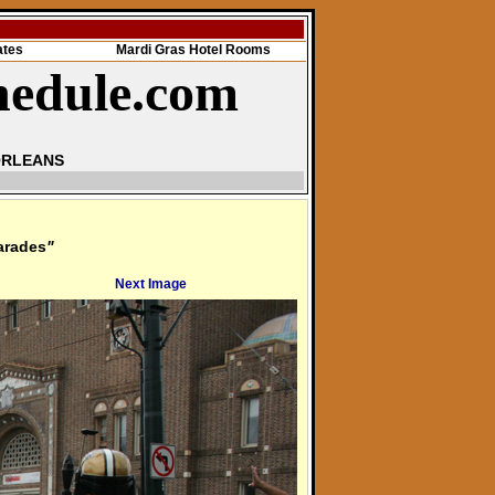
ates
Mardi Gras Hotel Rooms
hedule.com
ORLEANS
arades
"
Next Image