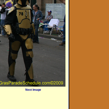
Next Image