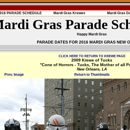
 2016 PARADE SCHEDULE
Mardi Gras Krewes
Mardi Gras D
ardi Gras Parade Sc
Happy Mardi Gras
PARADE DATES FOR 2016 MARDI GRAS NEW 
CLICK HERE TO RETURN TO KREWE PAGE
2009 Krewe of Tucks
"
Cone of Horrors - Tucks, The Mother of all P
New Orleans, LA
Prev. Image
Return to Thumbnails