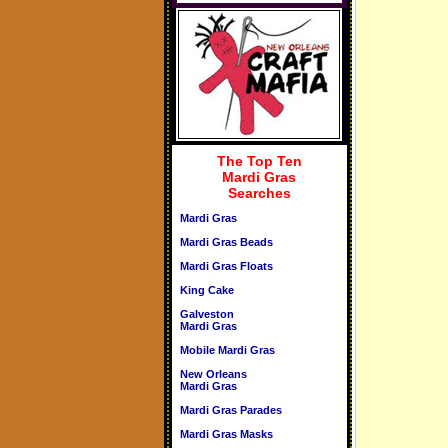
The Top Ten
Mardi Gras
Searches
Mardi Gras
Mardi Gras Beads
Mardi Gras Floats
King Cake
Galveston
Mardi Gras
Mobile Mardi Gras
New Orleans
Mardi Gras
Mardi Gras Parades
Mardi Gras Masks