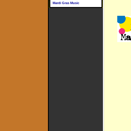
Mardi Gras Music