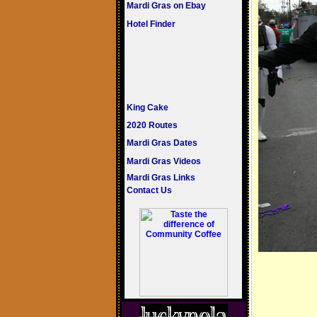
Mardi Gras on Ebay
Hotel Finder
King Cake
2020 Routes
Mardi Gras Dates
Mardi Gras Videos
Mardi Gras Links
Contact Us