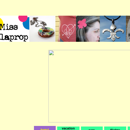
vacation