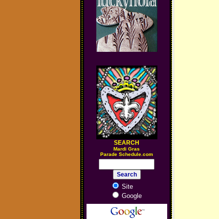
SEARCH
M
ardi Gras
Parade Schedule.com
Site
Google