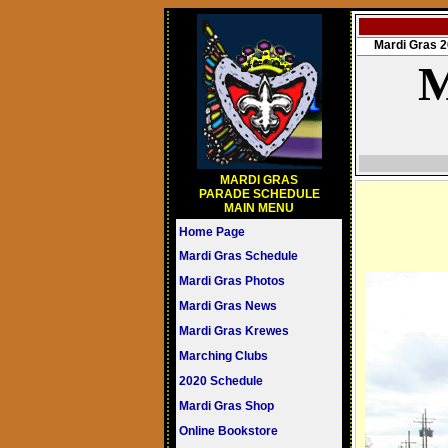
Mardi Gras
M
MARDI GRAS
PARADE SCHEDULE
MAIN MENU
Home Page
Mardi Gras Schedule
Mardi Gras Photos
Mardi Gras News
Mardi Gras Krewes
Marching Clubs
2020 Schedule
Mardi Gras Shop
Online Bookstore