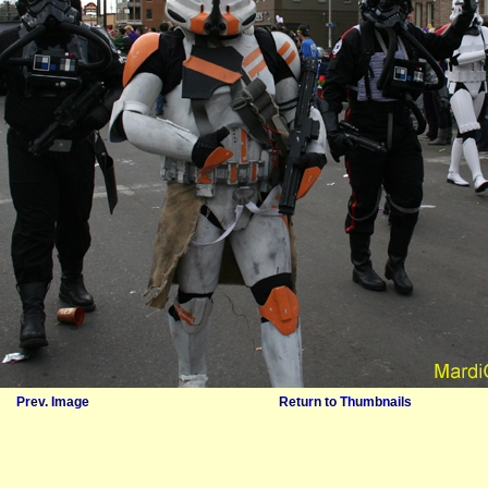
Prev. Image
Return to Thumbnails