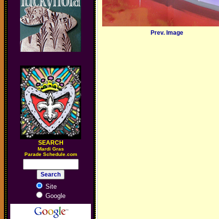
Prev. Image
SEARCH
M
ardi Gras
Parade Schedule.com
Site
Google