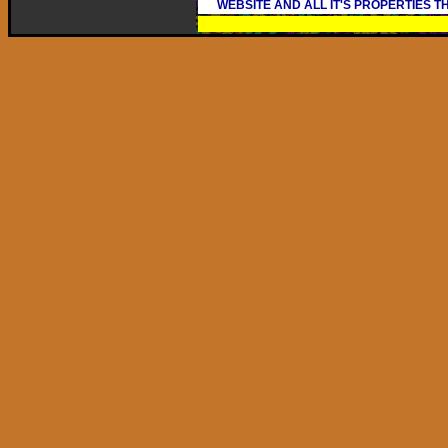
WEBSITE AND ALL IT'S PROPERTIES 