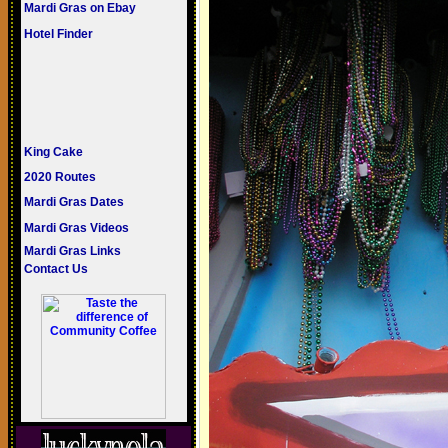
Mardi Gras on Ebay
Hotel Finder
King Cake
2020 Routes
Mardi Gras Dates
Mardi Gras Videos
Mardi Gras Links
Contact Us