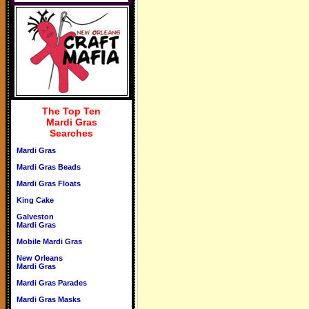
The Top Ten
Mardi Gras
Searches
Mardi Gras
Mardi Gras Beads
Mardi Gras Floats
King Cake
Galveston
Mardi Gras
Mobile Mardi Gras
New Orleans
Mardi Gras
Mardi Gras Parades
Mardi Gras Masks