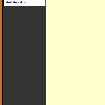
Mardi Gras Music