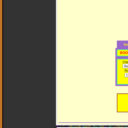
ho
BOO
Che
R