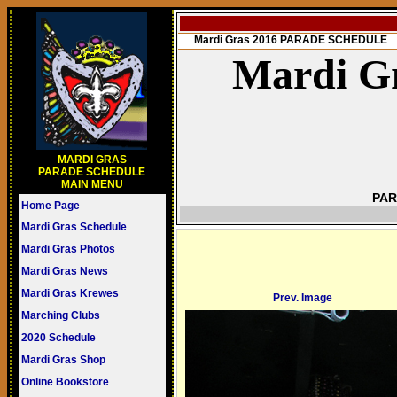
Mardi Gras 2016 PARADE SCHEDULE
Mardi Gr
MARDI GRAS
PARADE SCHEDULE
MAIN MENU
PAR
Home Page
Mardi Gras Schedule
Mardi Gras Photos
Mardi Gras News
Mardi Gras Krewes
Prev. Image
Marching Clubs
2020 Schedule
Mardi Gras Shop
Online Bookstore