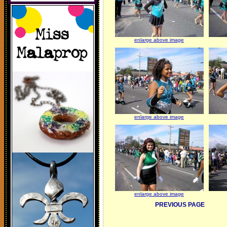
enlarge above image
enlarge above image
enlarge above image
PREVIOUS PAGE