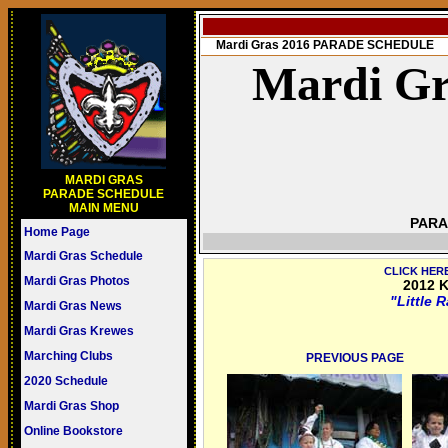
Mardi Gras 2016 PARADE SCHEDULE
Mardi Gr
MARDI GRAS
PARADE SCHEDULE
MAIN MENU
PARA
Home Page
Mardi Gras Schedule
CLICK HER
Mardi Gras Photos
2012 K
"Little 
Mardi Gras News
Mardi Gras Krewes
Marching Clubs
PREVIOUS PAGE
2020 Schedule
Mardi Gras Shop
Online Bookstore