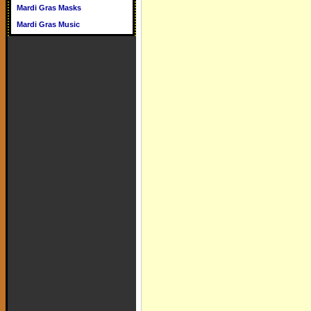
Mardi Gras Masks
Mardi Gras Music