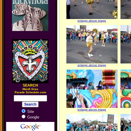
enlarge above image
enlarge above image
SEARCH
M
ardi Gras
Parade Schedule.com
enlarge above image
Site
Google