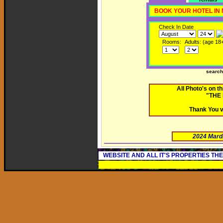
BOOK YOUR HOTEL IN
Check In Date
Rooms:
Adults: (age 18
searc
All Photo's on 
"THE
Thank You v
2024 Mard
WEBSITE AND ALL IT'S PROPERTIES TH