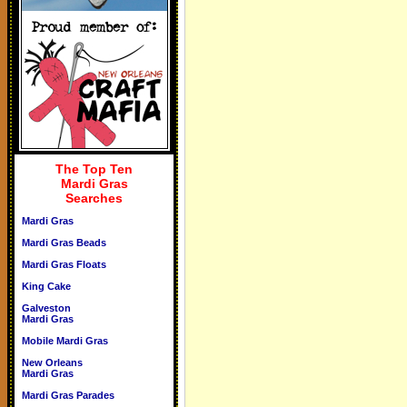
The Top Ten
Mardi Gras
Searches
Mardi Gras
Mardi Gras Beads
Mardi Gras Floats
King Cake
Galveston
Mardi Gras
Mobile Mardi Gras
New Orleans
Mardi Gras
Mardi Gras Parades