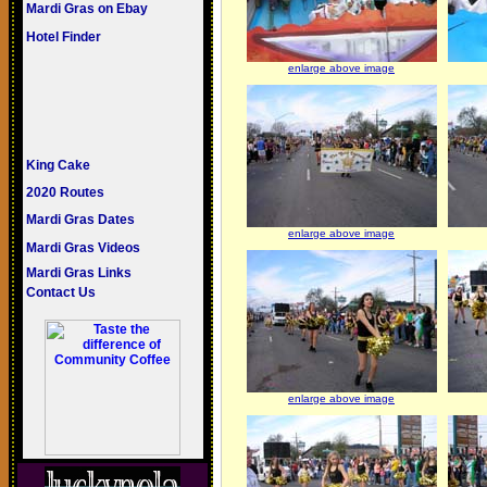
Mardi Gras on Ebay
Hotel Finder
enlarge above image
King Cake
2020 Routes
Mardi Gras Dates
enlarge above image
Mardi Gras Videos
Mardi Gras Links
Contact Us
enlarge above image