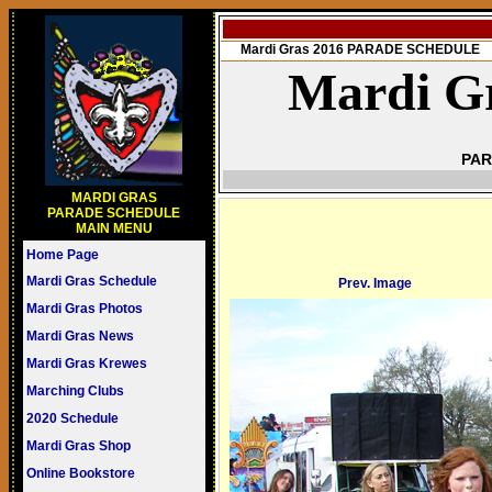
Mardi Gras 2016 PARADE SCHEDULE
Mardi Gr
PAR
MARDI GRAS
PARADE SCHEDULE
MAIN MENU
Home Page
Mardi Gras Schedule
Prev. Image
Mardi Gras Photos
Mardi Gras News
Mardi Gras Krewes
Marching Clubs
2020 Schedule
Mardi Gras Shop
Online Bookstore