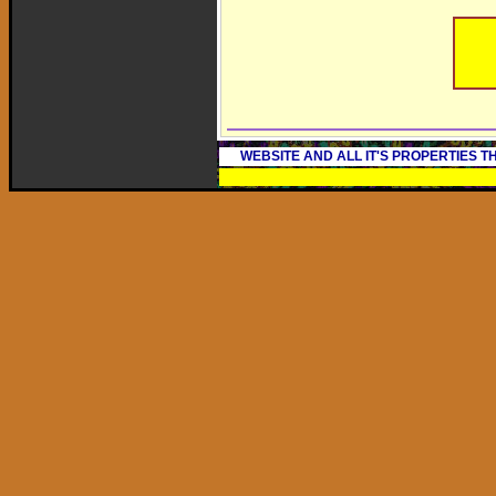
WEBSITE AND ALL IT'S PROPERTIES 