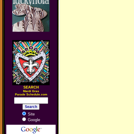
SEARCH
M
ardi Gras
Parade Schedule.com
Site
Google