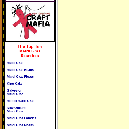
The Top Ten
Mardi Gras
Searches
Mardi Gras
Mardi Gras Beads
Mardi Gras Floats
King Cake
Galveston
Mardi Gras
Mobile Mardi Gras
New Orleans
Mardi Gras
Mardi Gras Parades
Mardi Gras Masks