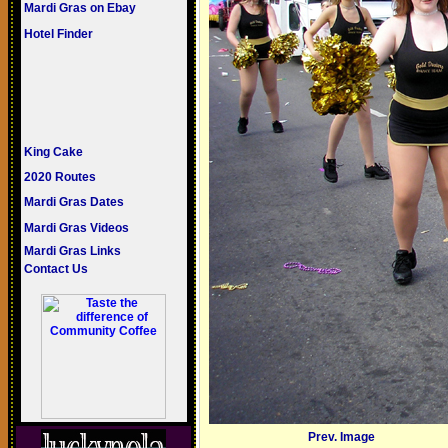
Mardi Gras on Ebay
Hotel Finder
King Cake
2020 Routes
Mardi Gras Dates
Mardi Gras Videos
Mardi Gras Links
Contact Us
Prev. Image