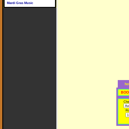
Mardi Gras Music
ho
BOO
Che
R